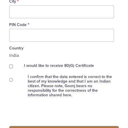
City
*
PIN Code
*
Country
India
I would like to receive 80(G) Certificate
I confirm that the data entered is correct to the
best of my knowledge and that I am an Indian
citizen. Please note, Goonj bears no
responsibility for the correctness of the
information shared here.