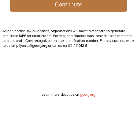
Contribute
As per Income Tax guidelines, organizations will have to mandatorily generate
certificate 10BE for contributors. For this, contributors must provide their complete
address and a Govt recognized unique identification number. For any queries, write
to us on priyanka@goonj.org or call us on 011-41401216
Learn more about us on
goonj.org