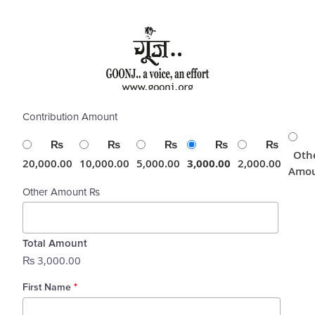
Skip
to
content
Contribution Amount
₨
₨
₨
₨
₨
Oth
20,000.00
10,000.00
5,000.00
3,000.00
2,000.00
Amo
Other Amount ₨
Total Amount
₨ 3,000.00
First Name
*