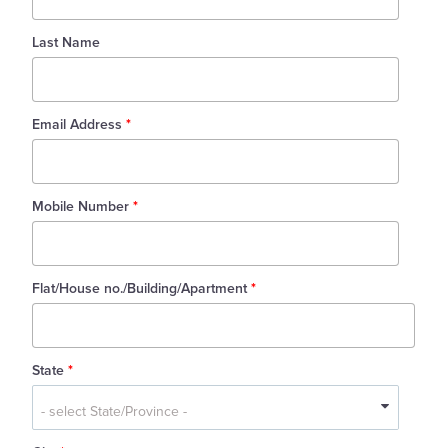
Last Name
Email Address
*
Mobile Number
*
Flat/House no./Building/Apartment
*
State
*
State
*
- select State/Province -