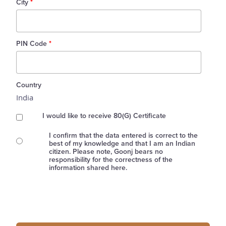
City
*
PIN Code
*
Country
India
I would like to receive 80(G) Certificate
I confirm that the data entered is correct to the
best of my knowledge and that I am an Indian
citizen. Please note, Goonj bears no
responsibility for the correctness of the
information shared here.