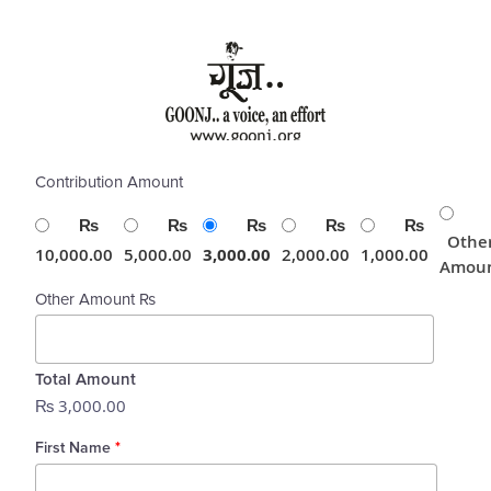
Skip
to
content
Contribution Amount
₨
₨
₨
₨
₨
Othe
10,000.00
5,000.00
3,000.00
2,000.00
1,000.00
Amou
Other Amount ₨
Total Amount
₨ 3,000.00
First Name
*