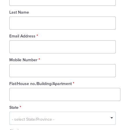
Last Name
Email Address
*
Mobile Number
*
Flat/House no./Building/Apartment
*
State
*
State
*
- select State/Province -