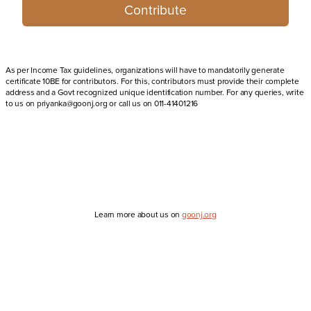
Contribute
As per Income Tax guidelines, organizations will have to mandatorily generate
certificate 10BE for contributors. For this, contributors must provide their complete
address and a Govt recognized unique identification number. For any queries, write
to us on priyanka@goonj.org or call us on 011-41401216
Learn more about us on
goonj.org